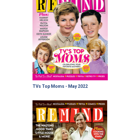
TVs Top Moms - May 2022