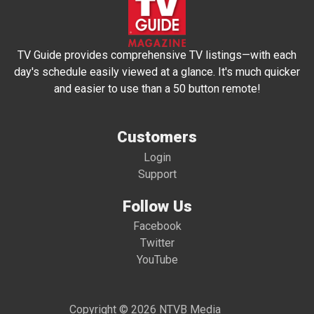
TV Guide provides comprehensive TV listings—with each
day's schedule easily viewed at a glance. It's much quicker
and easier to use than a 50 button remote!
Customers
Login
Support
Follow Us
Facebook
Twitter
YouTube
Copyright © 2026 NTVB Media