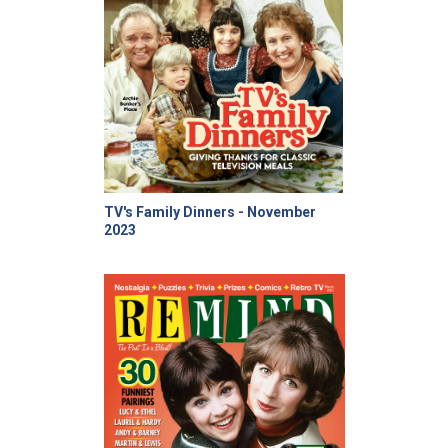
TV's Family Dinners - November
2023