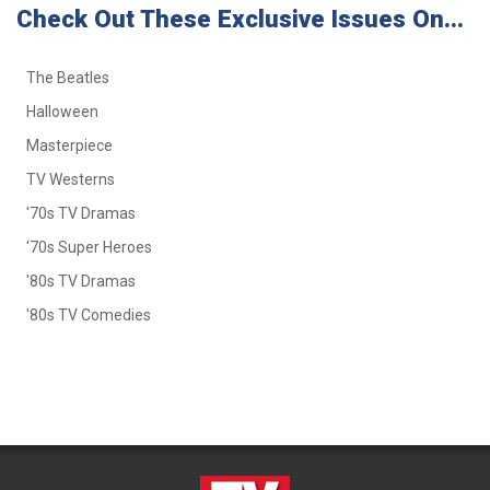
Check Out These Exclusive Issues On...
The Beatles
Halloween
Masterpiece
TV Westerns
'70s TV Dramas
'70s Super Heroes
'80s TV Dramas
'80s TV Comedies