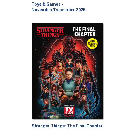
Toys & Games -
November/December 2025
Stranger Things: The Final Chapter