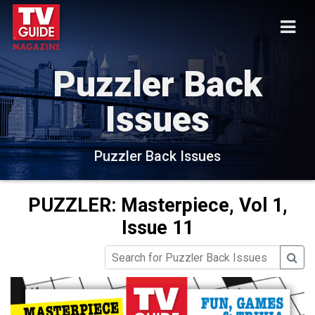
Puzzler Back
Issues
Puzzler Back Issues
PUZZLER: Masterpiece, Vol 1,
Issue 11