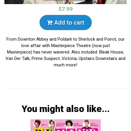
$7.99
Add to cart
From Downton Abbey and Poldark to Sherlock and Poirot, our
love affair with Masterpiece Theatre (now just
Masterpiece) has never wavered. Also included: Bleak House,
Van Der Talk, Prime Suspect, Victoria, Upstairs Downstairs and
much more!
You might also like...