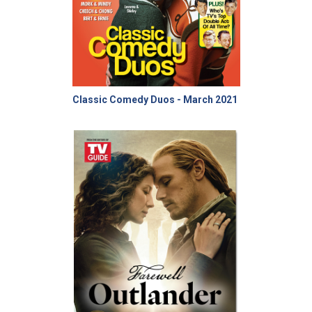
Classic Comedy Duos - March 2021