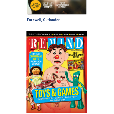
Farewell, Outlander