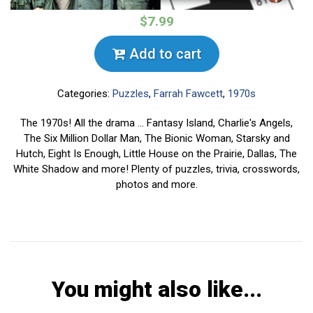
$7.99
Add to cart
Categories:
Puzzles
,
Farrah Fawcett
,
1970s
The 1970s! All the drama ... Fantasy Island, Charlie's Angels,
The Six Million Dollar Man, The Bionic Woman, Starsky and
Hutch, Eight Is Enough, Little House on the Prairie, Dallas, The
White Shadow and more! Plenty of puzzles, trivia, crosswords,
photos and more.
You might also like...