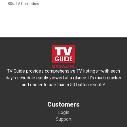
'80s TV Comedies
TV Guide provides comprehensive TV listings—with each
day's schedule easily viewed at a glance. It's much quicker
and easier to use than a 50 button remote!
Customers
Login
Support