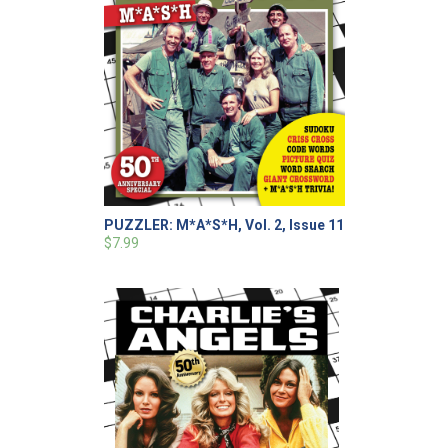
PUZZLER: M*A*S*H, Vol. 2, Issue 11
$7.99