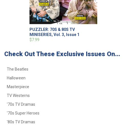
PUZZLER: 70S & 80S TV
MINISERIES, Vol. 3, Issue 1
$7.99
Check Out These Exclusive Issues On...
The Beatles
Halloween
Masterpiece
TV Westerns
'70s TV Dramas
'70s Super Heroes
'80s TV Dramas