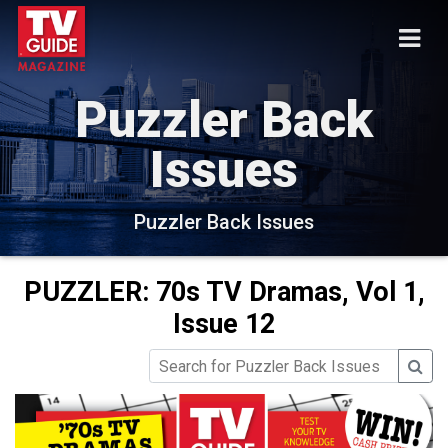
Puzzler Back
Issues
Puzzler Back Issues
PUZZLER: 70s TV Dramas, Vol 1,
Issue 12