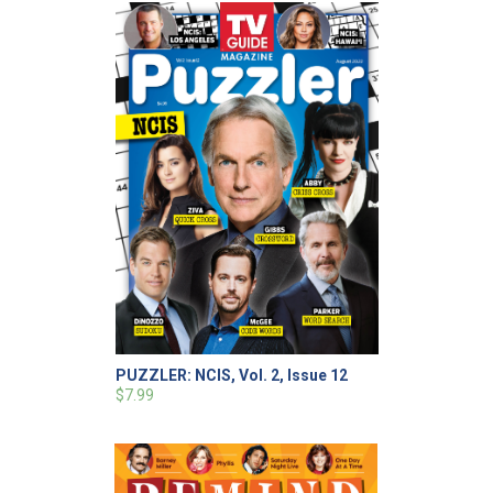
PUZZLER: NCIS, Vol. 2, Issue 12
$7.99