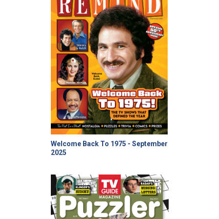
Welcome Back To 1975 - September
2025