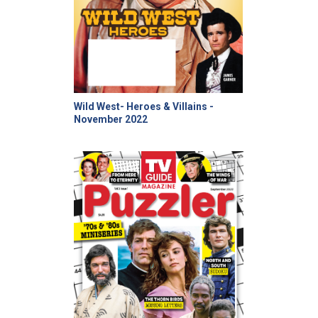
Wild West- Heroes & Villains -
November 2022