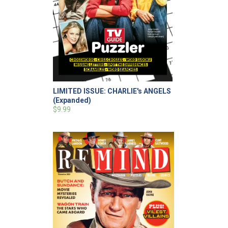
LIMITED ISSUE: CHARLIE's ANGELS
(Expanded)
$9.99