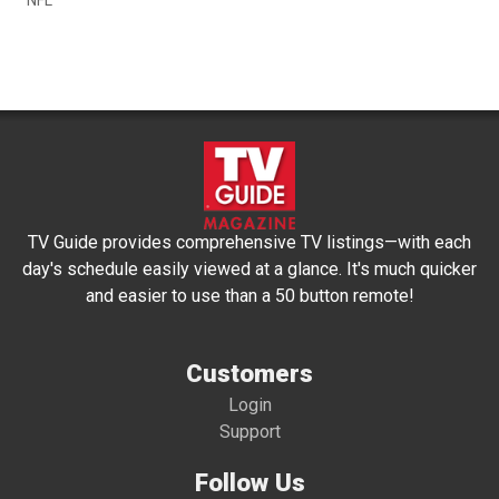
TV Guide provides comprehensive TV listings—with each
day's schedule easily viewed at a glance. It's much quicker
and easier to use than a 50 button remote!
Customers
Login
Support
Follow Us