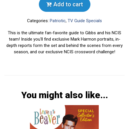
Add to cart
Categories:
Patriotic
,
TV Guide Specials
This is the ultimate fan-favorite guide to Gibbs and his NCIS
team! Inside you'll find exclusive Mark Harmon portraits, in-
depth reports form the set and behind the scenes from every
season, and our exclusive NCIS crossword challenge!
You might also like...