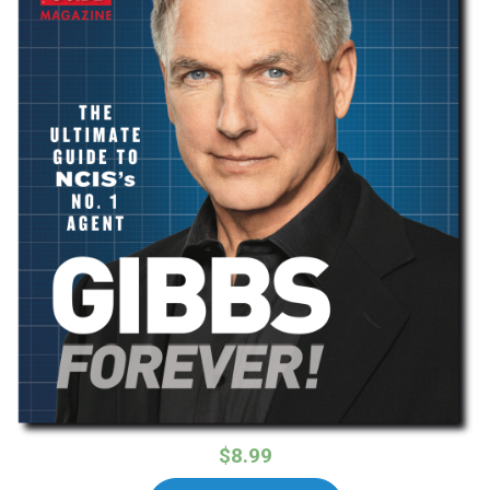
$8.99