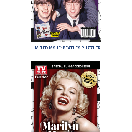
LIMITED ISSUE: BEATLES PUZZLER