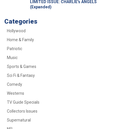
LIMITED ISSUE: CHARLIE's ANGELS
(Expanded)
Categories
Hollywood
Home & Family
Patriotic
Music
Sports & Games
Sci Fi & Fantasy
Comedy
Westerns
TV Guide Specials
Collectors Issues
Supernatural
NFL