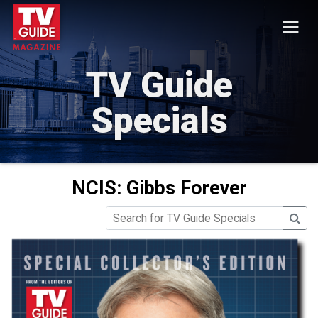
TV Guide
Specials
NCIS: Gibbs Forever