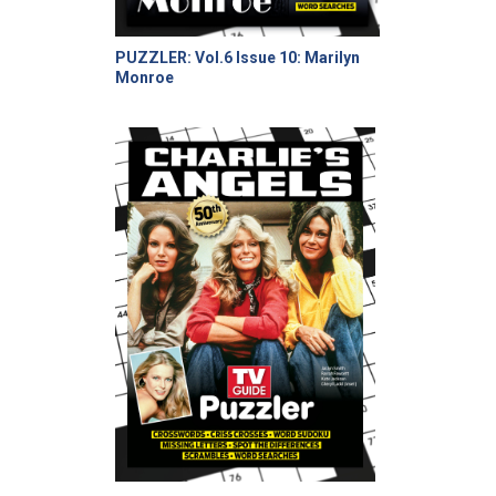
PUZZLER: Vol.6 Issue 10: Marilyn
Monroe