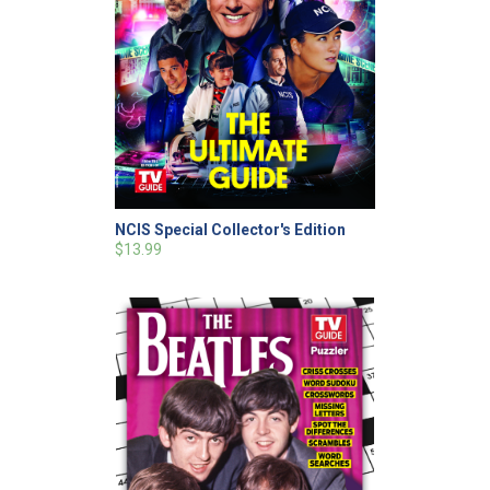
NCIS Special Collector's Edition
$13.99