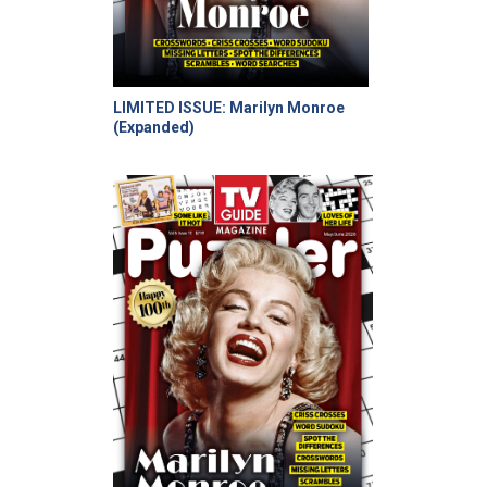
LIMITED ISSUE: Marilyn Monroe
(Expanded)