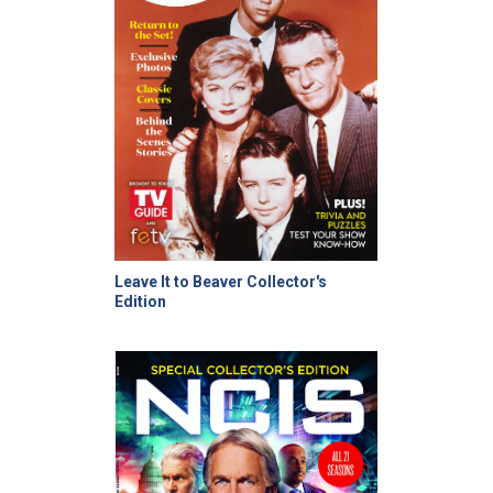
Leave It to Beaver Collector's
Edition