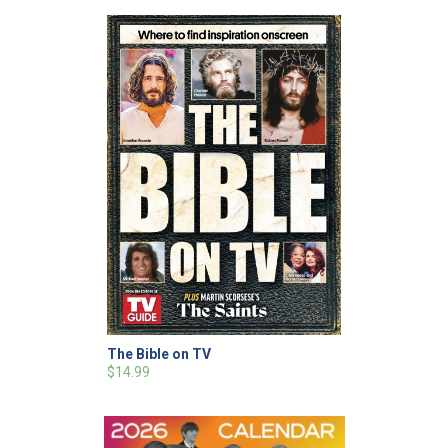
The Bible on TV
$14.99