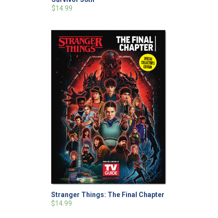
$14.99
Stranger Things: The Final Chapter
$14.99