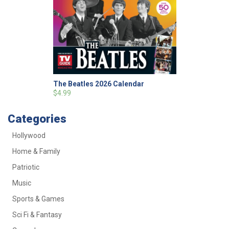
The Beatles 2026 Calendar
$4.99
Categories
Hollywood
Home & Family
Patriotic
Music
Sports & Games
Sci Fi & Fantasy