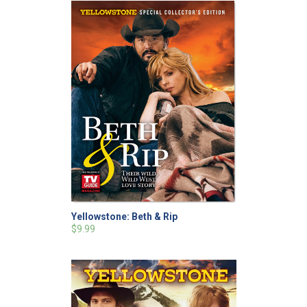
Yellowstone: Beth & Rip
$9.99