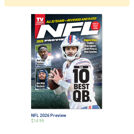
NFL 2026 Preview
$14.99