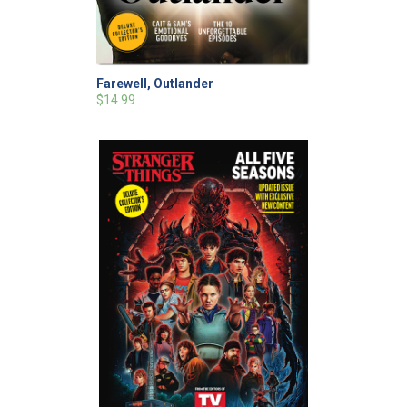
Farewell, Outlander
$14.99