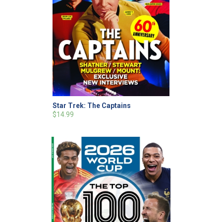
Star Trek: The Captains
$14.99