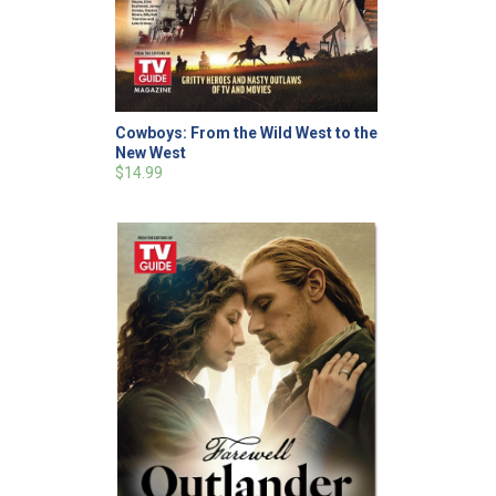
Cowboys: From the Wild West to the
New West
$14.99