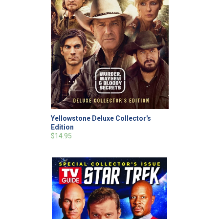
Yellowstone Deluxe Collector's
Edition
$14.95