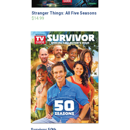
Stranger Things: All Five Seasons
$14.99
Survivor 50th