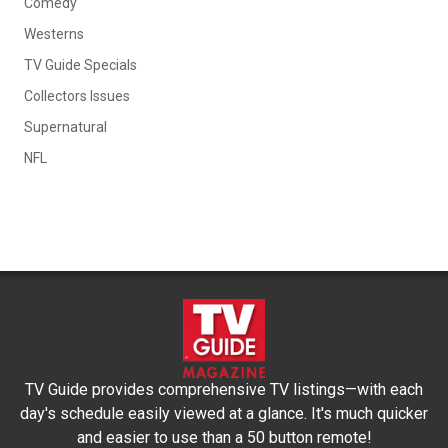
Comedy
Westerns
TV Guide Specials
Collectors Issues
Supernatural
NFL
TV Guide provides comprehensive TV listings—with each
day's schedule easily viewed at a glance. It's much quicker
and easier to use than a 50 button remote!