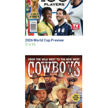
2026 World Cup Preview
$14.99