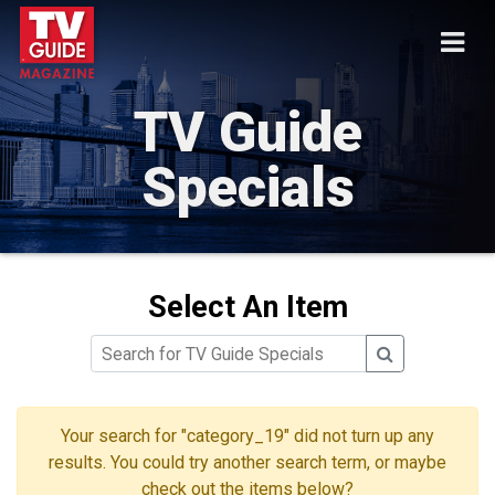
TV Guide
Specials
Select An Item
Your search for "category_19" did not turn up any
results. You could try another search term, or maybe
check out the items below?